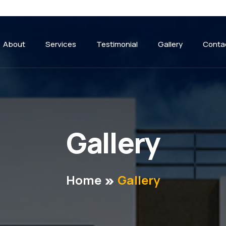
About
Services
Testimonial
Gallery
Conta
G
a
l
l
e
r
y
Home
Gallery