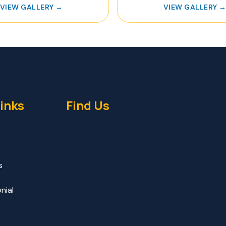
VIEW GALLERY →
VIEW GALLERY 
inks
Find Us
s
nial