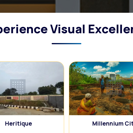
erience Visual Excell
🏢
🏢
Heritique
Millennium Ci