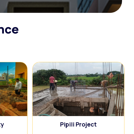
ence
🏢
ty
Pipili Project