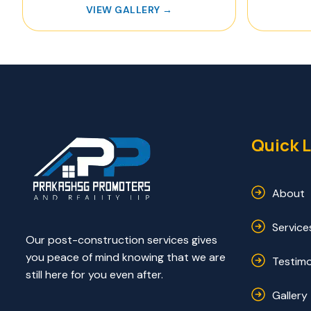
VIEW GALLERY →
Quick L
About
Service
Our post-construction services gives
you peace of mind knowing that we are
Testimo
still here for you even after.
Gallery