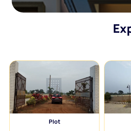
Exp
🏢
Plot