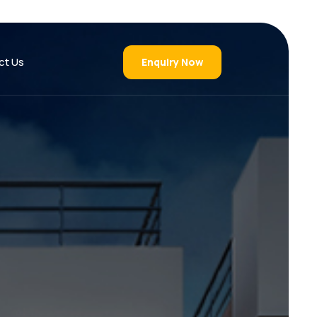
ct Us
Enquiry Now