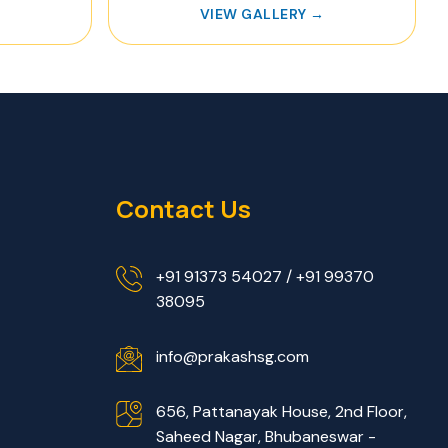
→
VIEW GALLERY →
Contact Us
+91 91373 54027 / +91 99370
38095
info@prakashsg.com
656, Pattanayak House, 2nd Floor,
Saheed Nagar, Bhubaneswar -